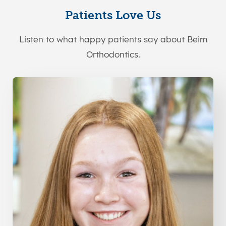
Patients Love Us
Listen to what happy patients say about Beim
Orthodontics.