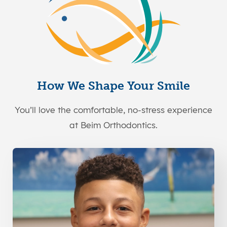
How We Shape Your Smile
You’ll love the comfortable, no-stress experience
at Beim Orthodontics.