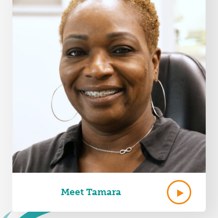
Meet Tamara