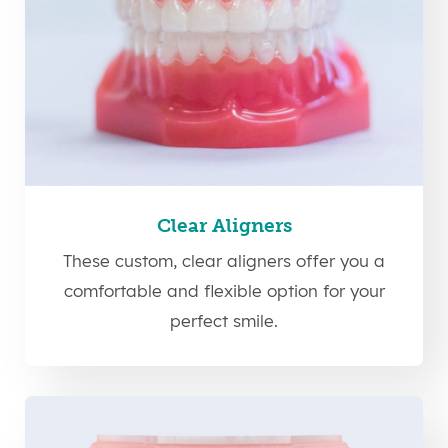
Clear Aligners
These custom, clear aligners offer you a
comfortable and flexible option for your
perfect smile.