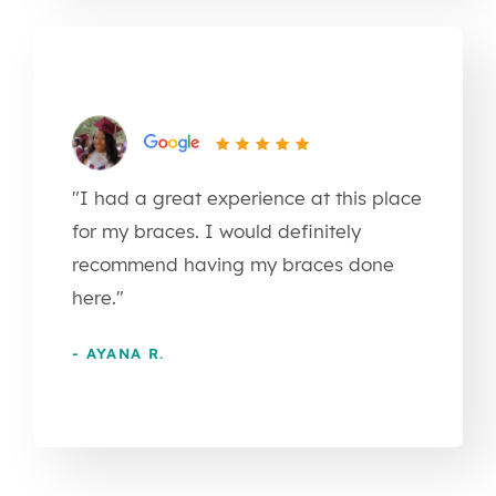
"I had a great experience at this place
for my braces. I would definitely
recommend having my braces done
here."
- AYANA R.