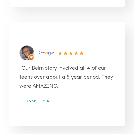
"Our Beim story involved all 4 of our
teens over about a 5 year period. They
were AMAZING."
- LISSETTE R.