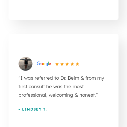
"I was referred to Dr. Beim & from my
first consult he was the most
professional, welcoming & honest."
- LINDSEY T.