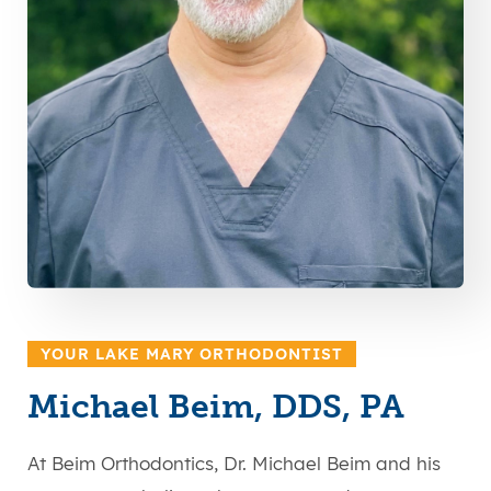
YOUR LAKE MARY ORTHODONTIST
Michael Beim, DDS, PA
At Beim Orthodontics, Dr. Michael Beim and his