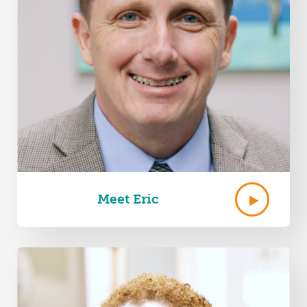
Meet Eric