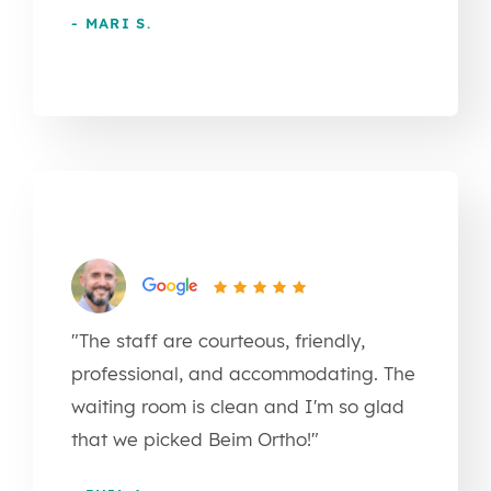
- MARI S.
"The staff are courteous, friendly,
professional, and accommodating. The
waiting room is clean and I'm so glad
that we picked Beim Ortho!"