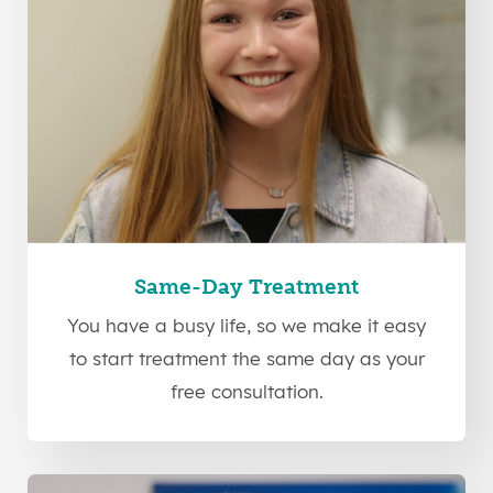
Same-Day Treatment
You have a busy life, so we make it easy
to start treatment the same day as your
free consultation.