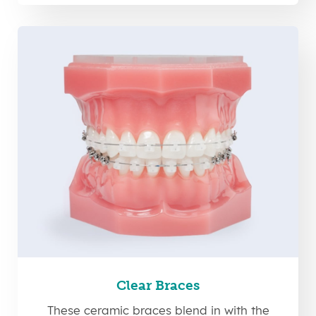
Clear Braces
These ceramic braces blend in with the