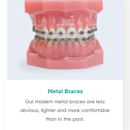
Metal Braces
Our modern metal braces are less
obvious, lighter and more comfortable
than in the past.