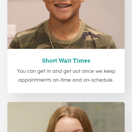
Short Wait Times
You can get in and get out since we keep
appointments on-time and on-schedule.