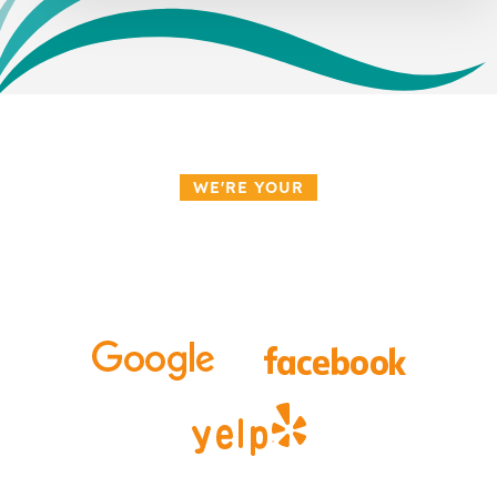
WE'RE YOUR
Top-Rated Orthodontist
in Lake Mary, Florida!