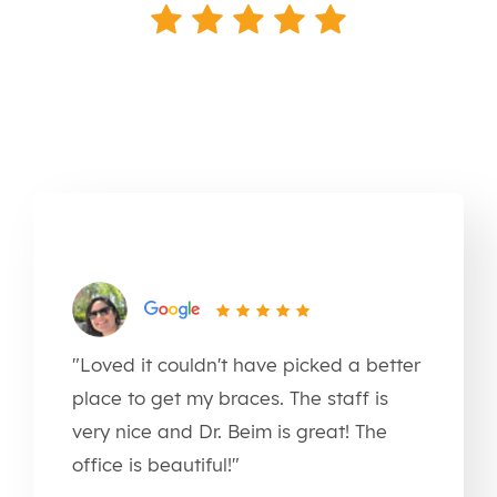
"Loved it couldn't have picked a better
place to get my braces. The staff is
very nice and Dr. Beim is great! The
office is beautiful!"