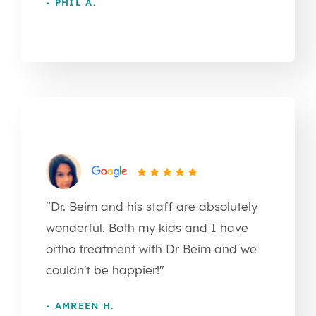
- PHIL A.
"Dr. Beim and his staff are absolutely
wonderful. Both my kids and I have
ortho treatment with Dr Beim and we
couldn't be happier!"
- AMREEN H.