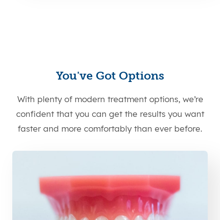
You've Got Options
With plenty of modern treatment options, we’re
confident that you can get the results you want
faster and more comfortably than ever before.