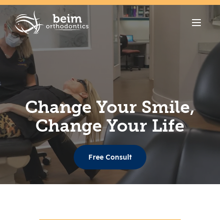
Change Your Smile,
Change Your Life
Free Consult