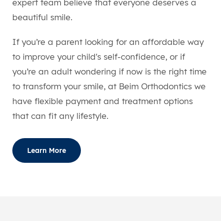
expert team believe that everyone deserves a
beautiful smile.
If you’re a parent looking for an affordable way
to improve your child's self-confidence, or if
you’re an adult wondering if now is the right time
to transform your smile, at Beim Orthodontics we
have flexible payment and treatment options
that can fit any lifestyle.
Learn More