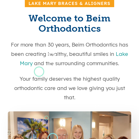
LAKE MARY BRACES & ALIGNERS
Welcome to Beim
Orthodontics
For more than 30 years, Beim Orthodontics has
been creating healthy, beautiful smiles in
Lake
Mary
and the surrounding communities.
Your family deserves the highest quality
orthodontic care and we love giving you just
that.