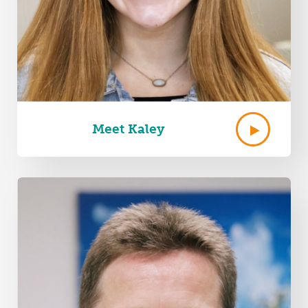
Meet Kaley