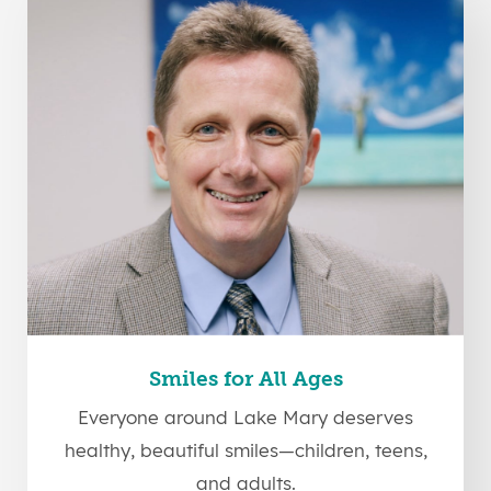
Smiles for All Ages
Everyone around Lake Mary deserves
healthy, beautiful smiles—children, teens,
and adults.