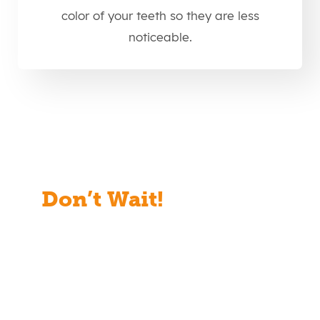
color of your teeth so they are less
noticeable.
Don’t Wait!
Start Your
Free Consult Today!
Full Name
(Required)