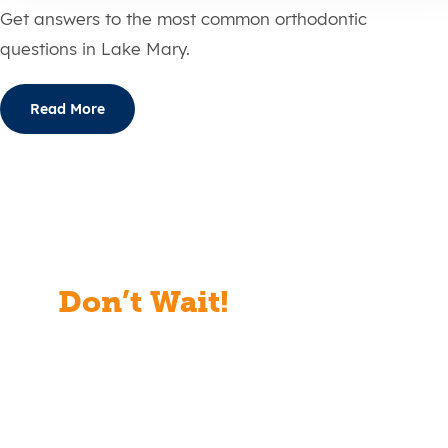
Get answers to the most common orthodontic
questions in Lake Mary.
Read More
Don’t Wait!
Start Your
Free Consult Today!
Full Name
(Required)