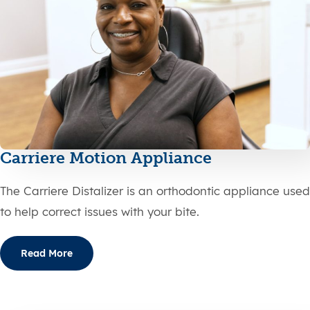
Carriere Motion Appliance
The Carriere Distalizer is an orthodontic appliance used
to help correct issues with your bite.
Read More