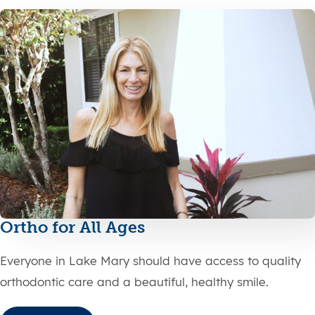
Ortho for All Ages
Everyone in Lake Mary should have access to quality
orthodontic care and a beautiful, healthy smile.