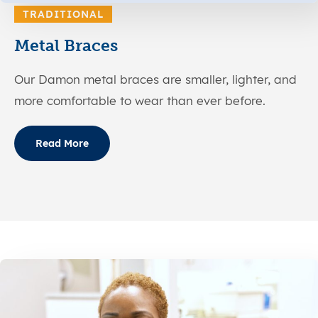
TRADITIONAL
Metal Braces
Our Damon metal braces are smaller, lighter, and
more comfortable to wear than ever before.
Read More