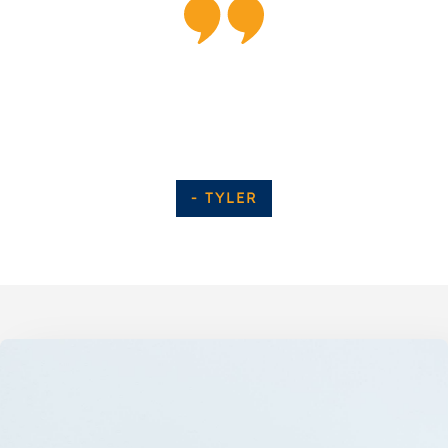
“All the of the staff here are super friendly
and awesome. Everyone was very helpful and
experienced, highly recommend!!!”
- TYLER