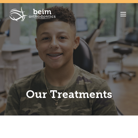
Our Treatments