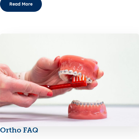
Read More
Ortho FAQ