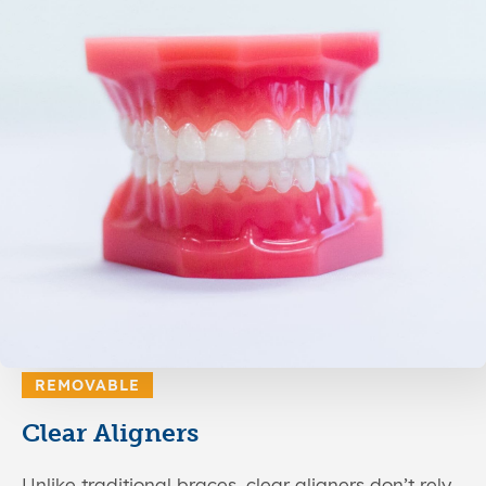
REMOVABLE
Clear Aligners
Unlike traditional braces, clear aligners don’t rely