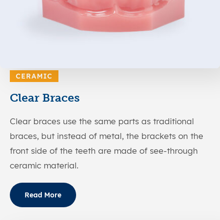
CERAMIC
Clear Braces
Clear braces use the same parts as traditional
braces, but instead of metal, the brackets on the
front side of the teeth are made of see-through
ceramic material.
Read More