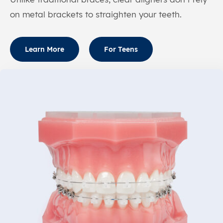
on metal brackets to straighten your teeth.
Learn More
For Teens