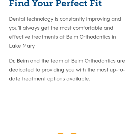
Find Your Perfect Fit
Dental technology is constantly improving and
you’ll always get the most comfortable and
effective treatments at Beim Orthodontics in
Lake Mary.
Dr. Beim and the team at Beim Orthodontics are
dedicated to providing you with the most up-to-
date treatment options available.