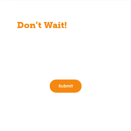
Don’t Wait!
Start Your
Free Consult Today!
Full Name
(Required)
Email
(Required)
Phone
(Required)