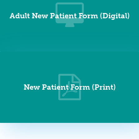
Adult New Patient Form (Digital)
New Patient Form (Print)