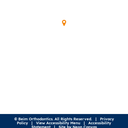
Our Location
345 Waymont Ct
Lake Mary, FL 32746
(407) 323-0600
©
Beim Orthodontics. All Rights Reserved. |
Privacy
Policy
|
View Accessibility Menu
|
Accessibility
Statement
| Site by
Neon Canvas