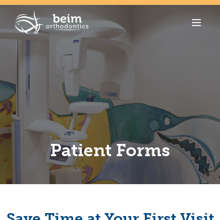
Patient Forms
Save Time at Your First Visit