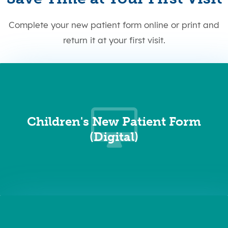
Complete your new patient form online or print and
return it at your first visit.
Children's New Patient Form
(Digital)