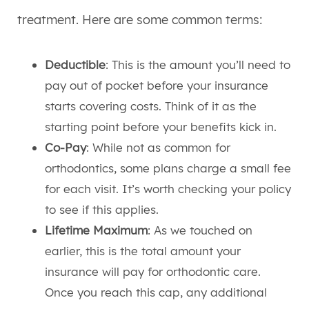
treatment. Here are some common terms:
Deductible
: This is the amount you’ll need to
pay out of pocket before your insurance
starts covering costs. Think of it as the
starting point before your benefits kick in.
Co-Pay
: While not as common for
orthodontics, some plans charge a small fee
for each visit. It’s worth checking your policy
to see if this applies.
Lifetime Maximum
: As we touched on
earlier, this is the total amount your
insurance will pay for orthodontic care.
Once you reach this cap, any additional