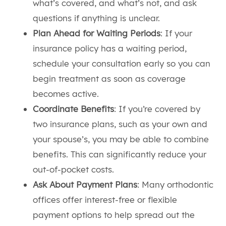
what’s covered, and what’s not, and ask
questions if anything is unclear.
Plan Ahead for Waiting Periods
: If your
insurance policy has a waiting period,
schedule your consultation early so you can
begin treatment as soon as coverage
becomes active.
Coordinate Benefits
: If you’re covered by
two insurance plans, such as your own and
your spouse’s, you may be able to combine
benefits. This can significantly reduce your
out-of-pocket costs.
Ask About Payment Plans
: Many orthodontic
offices offer interest-free or flexible
payment options to help spread out the