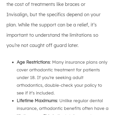
the cost of treatments like braces or
Invisalign, but the specifics depend on your
plan. While the support can be a relief, it’s
important to understand the limitations so
you’re not caught off guard later.
Age Restrictions
: Many insurance plans only
cover orthodontic treatment for patients
under 18. If you’re seeking adult
orthodontics, double-check your policy to
see if it’s included.
Lifetime Maximums
: Unlike regular dental
insurance, orthodontic benefits often have a