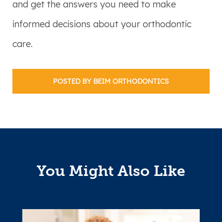
and get the answers you need to make
informed decisions about your orthodontic
care.
POSTED BY BEIM ORTHODONTICS
You Might Also Like