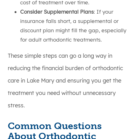
cost of treatment over time.
Consider Supplemental Plans
: If your
insurance falls short, a supplemental or
discount plan might fill the gap, especially
for adult orthodontic treatments.
These simple steps can go a long way in
reducing the financial burden of orthodontic
care in Lake Mary and ensuring you get the
treatment you need without unnecessary
stress.
Common Questions
About Orthodontic