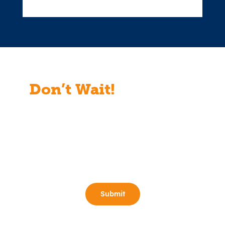
Don’t Wait!
Start Your
Free Consult Today!
Full Name
(Required)
Email
(Required)
Phone
(Required)