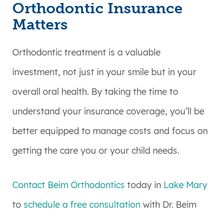
Orthodontic Insurance
Matters
Orthodontic treatment is a valuable
investment, not just in your smile but in your
overall oral health. By taking the time to
understand your insurance coverage, you’ll be
better equipped to manage costs and focus on
getting the care you or your child needs.
Contact Beim Orthodontics
today in
Lake Mary
to
schedule a free consultation
with Dr. Beim