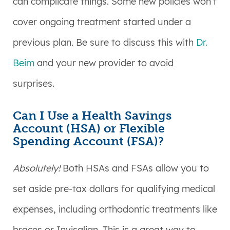
can complicate things. Some new policies won’t
cover ongoing treatment started under a
previous plan. Be sure to discuss this with
Dr.
Beim
and your new provider to avoid
surprises.
Can I Use a Health Savings
Account (HSA) or Flexible
Spending Account (FSA)?
Absolutely!
Both HSAs and FSAs allow you to
set aside pre-tax dollars for qualifying medical
expenses, including orthodontic treatments like
braces or Invisalign. This is a great way to