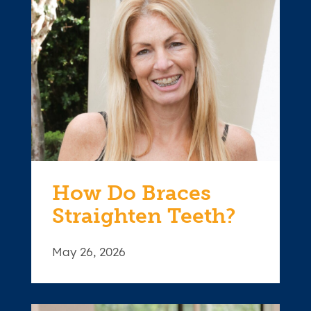
How Do Braces
Straighten Teeth?
May 26, 2026