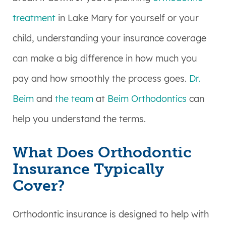
treatment
in Lake Mary for yourself or your
child, understanding your insurance coverage
can make a big difference in how much you
pay and how smoothly the process goes.
Dr.
Beim
and
the team
at
Beim Orthodontics
can
help you understand the terms.
What Does Orthodontic
Insurance Typically
Cover?
Orthodontic insurance is designed to help with