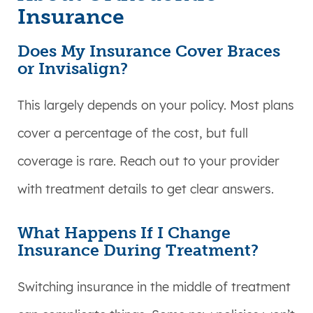
Insurance
Does My Insurance Cover Braces
or Invisalign?
This largely depends on your policy. Most plans
cover a percentage of the cost, but full
coverage is rare. Reach out to your provider
with treatment details to get clear answers.
What Happens If I Change
Insurance During Treatment?
Switching insurance in the middle of treatment