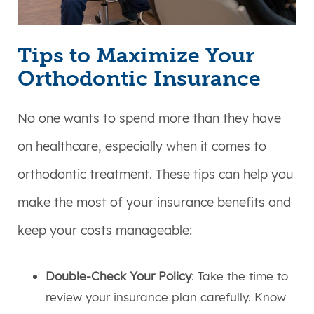
Tips to Maximize Your
Orthodontic Insurance
No one wants to spend more than they have
on healthcare, especially when it comes to
orthodontic treatment. These tips can help you
make the most of your insurance benefits and
keep your costs manageable:
Double-Check Your Policy
: Take the time to
review your insurance plan carefully. Know