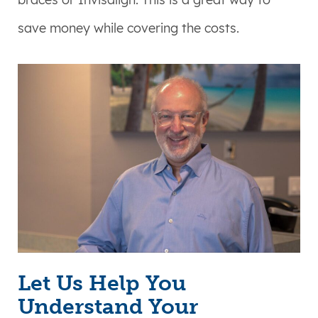
save money while covering the costs.
Let Us Help You
Understand Your