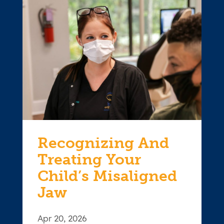
Recognizing And
Treating Your
Child’s Misaligned
Jaw
Apr 20, 2026