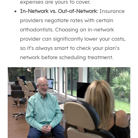
expenses are yours to cover.
In-Network vs. Out-of-Network
: Insurance
providers negotiate rates with certain
orthodontists. Choosing an in-network
provider can significantly lower your costs,
so it’s always smart to check your plan’s
network before scheduling treatment.