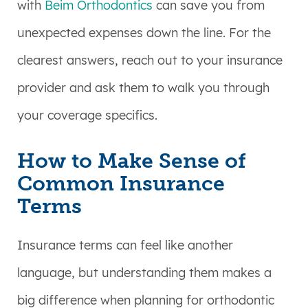
with
Beim Orthodontics
can save you from
unexpected expenses down the line. For the
clearest answers, reach out to your insurance
provider and ask them to walk you through
your coverage specifics.
How to Make Sense of
Common Insurance
Terms
Insurance terms can feel like another
language, but understanding them makes a
big difference when planning for orthodontic