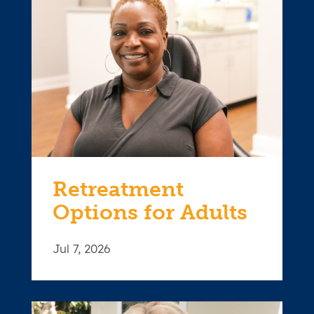
Retreatment
Options for Adults
Jul 7, 2026