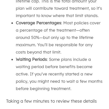
lifetime cap. This is the total amount your
plan will contribute toward treatment, so it’s
important to know where that limit stands.
Coverage Percentages
: Most policies cover
a percentage of the treatment—often
around 50%—but only up to the lifetime
maximum. You’ll be responsible for any
costs beyond that limit.
Waiting Periods
: Some plans include a
waiting period before benefits become
active. If you’ve recently started a new
policy, you might need to wait a few months
before beginning treatment.
Taking a few minutes to review these details