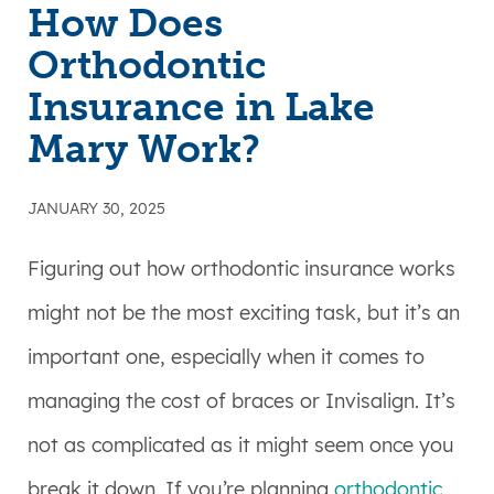
How Does
Orthodontic
Insurance in Lake
Mary Work?
JANUARY 30, 2025
Figuring out how orthodontic insurance works
might not be the most exciting task, but it’s an
important one, especially when it comes to
managing the cost of braces or Invisalign. It’s
not as complicated as it might seem once you
break it down. If you’re planning
orthodontic