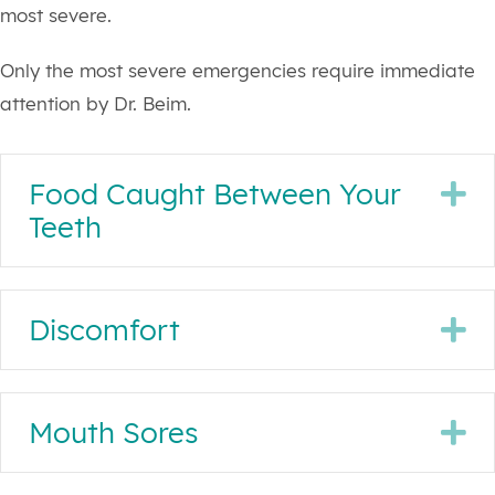
most severe.
Only the most severe emergencies require immediate
attention by Dr. Beim.
Food Caught Between Your
E
Teeth
Discomfort
E
Mouth Sores
E