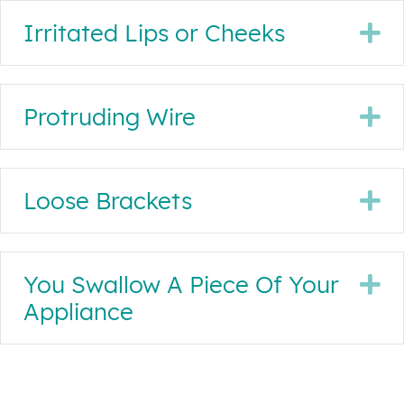
Irritated Lips or Cheeks
E
Protruding Wire
E
Loose Brackets
E
You Swallow A Piece Of Your
E
Appliance