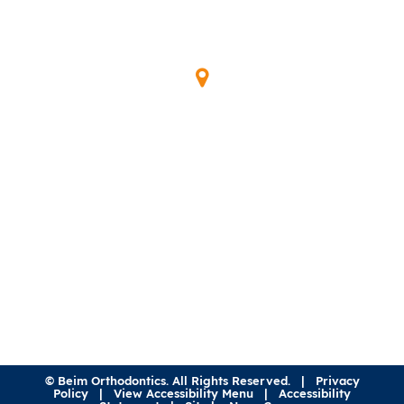
Our Location
345 Waymont Ct
Lake Mary, FL 32746
(407) 323-0600
©
Beim Orthodontics. All Rights Reserved. |
Privacy
Policy
|
View Accessibility Menu
|
Accessibility