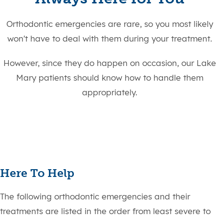
Orthodontic emergencies are rare, so you most likely
won't have to deal with them during your treatment.
However, since they do happen on occasion, our Lake
Mary patients should know how to handle them
appropriately.
Here To Help
The following orthodontic emergencies and their
treatments are listed in the order from least severe to