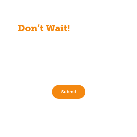
Don’t Wait!
Start Your
Free Consult Today!
Full Name
(Required)
Email
(Required)
Phone
(Required)