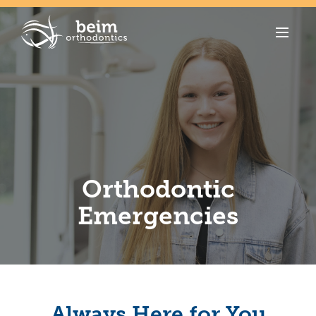
Orthodontic
Emergencies
Always Here for You