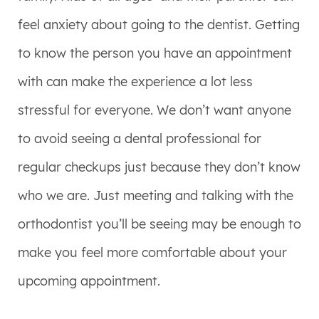
feel anxiety about going to the dentist. Getting
to know the person you have an appointment
with can make the experience a lot less
stressful for everyone. We don’t want anyone
to avoid seeing a dental professional for
regular checkups just because they don’t know
who we are. Just meeting and talking with the
orthodontist you’ll be seeing may be enough to
make you feel more comfortable about your
upcoming appointment.