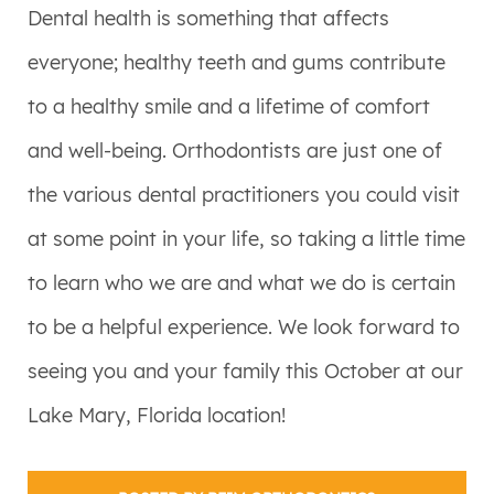
Dental health is something that affects
everyone; healthy teeth and gums contribute
to a healthy smile and a lifetime of comfort
and well-being. Orthodontists are just one of
the various dental practitioners you could visit
at some point in your life, so taking a little time
to learn who we are and what we do is certain
to be a helpful experience. We look forward to
seeing you and your family this October at our
Lake Mary, Florida location!