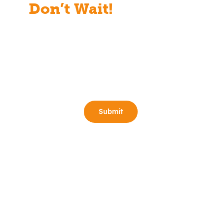
Don’t Wait!
Start Your
Free Consult Today!
Full Name
(Required)
Email
(Required)
Phone
(Required)