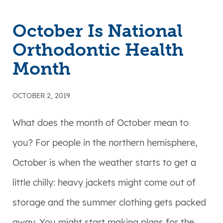
October Is National
Orthodontic Health
Month
OCTOBER 2, 2019
What does the month of October mean to
you? For people in the northern hemisphere,
October is when the weather starts to get a
little chilly: heavy jackets might come out of
storage and the summer clothing gets packed
away. You might start making plans for the