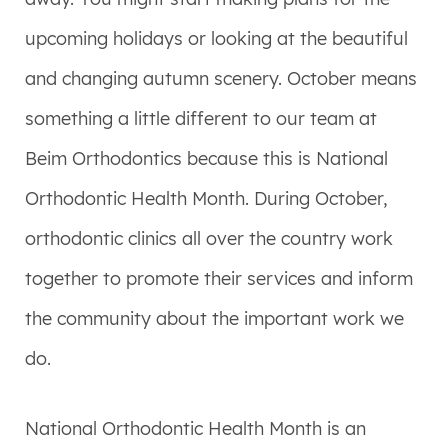
upcoming holidays or looking at the beautiful
and changing autumn scenery. October means
something a little different to our team at
Beim Orthodontics because this is National
Orthodontic Health Month. During October,
orthodontic clinics all over the country work
together to promote their services and inform
the community about the important work we
do.
National Orthodontic Health Month is an