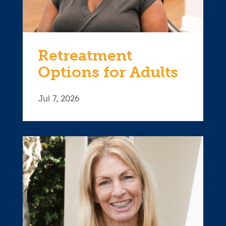
Retreatment
Options for Adults
Jul 7, 2026