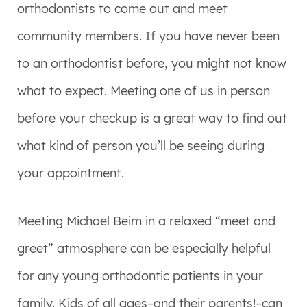
orthodontists to come out and meet
community members. If you have never been
to an orthodontist before, you might not know
what to expect. Meeting one of us in person
before your checkup is a great way to find out
what kind of person you’ll be seeing during
your appointment.
Meeting Michael Beim in a relaxed “meet and
greet” atmosphere can be especially helpful
for any young orthodontic patients in your
family. Kids of all ages–and their parents!–can