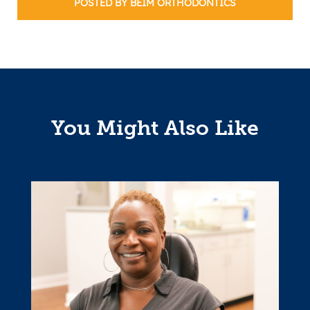
POSTED BY BEIM ORTHODONTICS
You Might Also Like