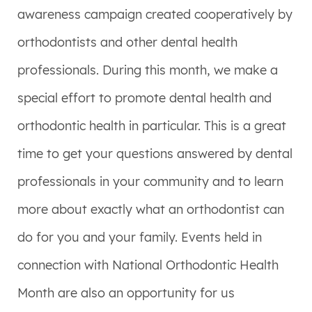
awareness campaign created cooperatively by
orthodontists and other dental health
professionals. During this month, we make a
special effort to promote dental health and
orthodontic health in particular. This is a great
time to get your questions answered by dental
professionals in your community and to learn
more about exactly what an orthodontist can
do for you and your family. Events held in
connection with National Orthodontic Health
Month are also an opportunity for us