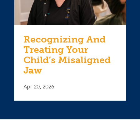
Recognizing And
Treating Your
Child’s Misaligned
Jaw
Apr 20, 2026