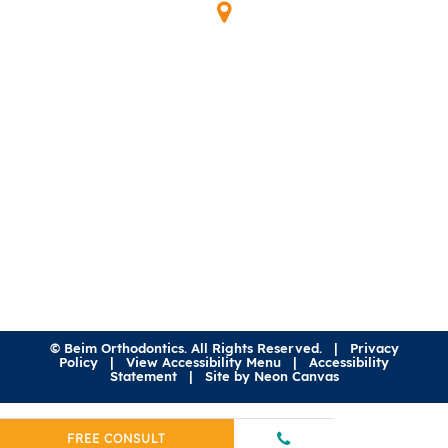
Our Location
345 Waymont Ct
Lake Mary, FL 32746
(407) 323-0600
©
Beim Orthodontics. All Rights Reserved. |
Privacy
Policy
|
View Accessibility Menu
|
Accessibility
Statement
| Site by
Neon Canvas
FREE CONSULT