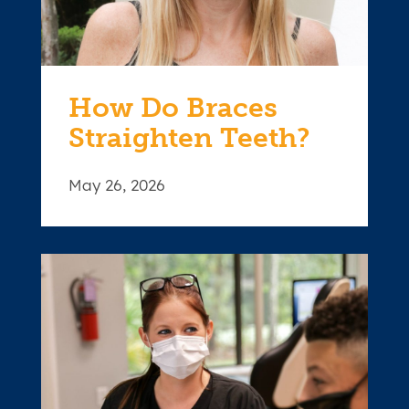
How Do Braces
Straighten Teeth?
May 26, 2026