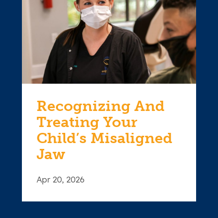
Recognizing And
Treating Your
Child’s Misaligned
Jaw
Apr 20, 2026