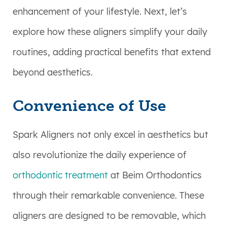
enhancement of your lifestyle. Next, let’s
explore how these aligners simplify your daily
routines, adding practical benefits that extend
beyond aesthetics.
Convenience of Use
Spark Aligners not only excel in aesthetics but
also revolutionize the daily experience of
orthodontic treatment
at Beim Orthodontics
through their remarkable convenience. These
aligners are designed to be removable, which