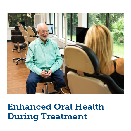
Enhanced Oral Health
During Treatment