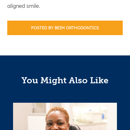
aligned smile.
POSTED BY BEIM ORTHODONTICS
You Might Also Like