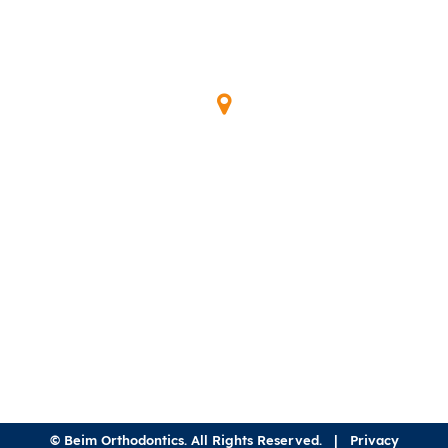
Our Location
345 Waymont Ct
Lake Mary, FL 32746
(407) 323-0600
©
Beim Orthodontics. All Rights Reserved. |
Privacy