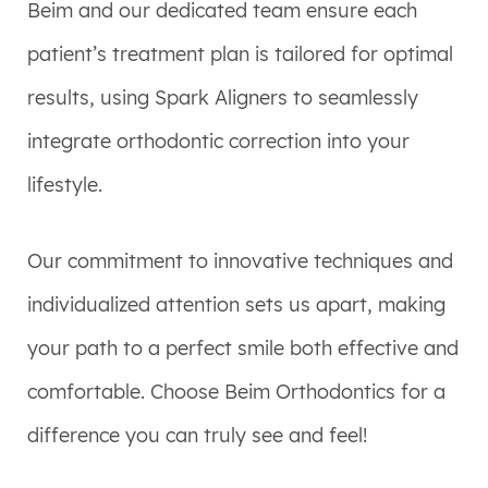
Beim and our dedicated team ensure each
patient’s treatment plan is tailored for optimal
results, using Spark Aligners to seamlessly
integrate orthodontic correction into your
lifestyle.
Our commitment to innovative techniques and
individualized attention sets us apart, making
your path to a perfect smile both effective and
comfortable. Choose Beim Orthodontics for a
difference you can truly see and feel!