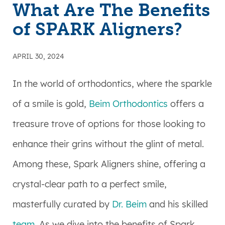
What Are The Benefits
of SPARK Aligners?
APRIL 30, 2024
In the world of orthodontics, where the sparkle
of a smile is gold,
Beim Orthodontics
offers a
treasure trove of options for those looking to
enhance their grins without the glint of metal.
Among these, Spark Aligners shine, offering a
crystal-clear path to a perfect smile,
masterfully curated by
Dr. Beim
and his skilled
team
. As we dive into the benefits of Spark