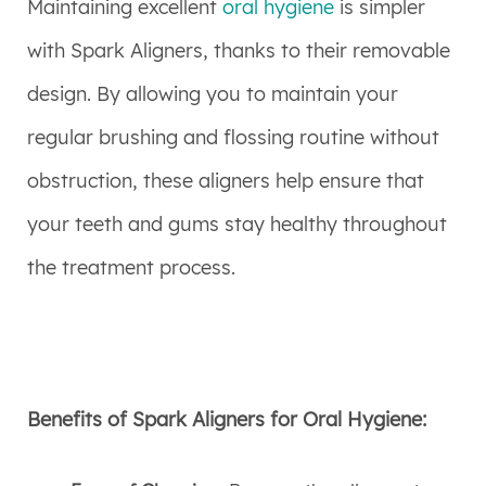
Maintaining excellent
oral hygiene
is simpler
with Spark Aligners, thanks to their removable
design. By allowing you to maintain your
regular brushing and flossing routine without
obstruction, these aligners help ensure that
your teeth and gums stay healthy throughout
the treatment process.
Benefits of Spark Aligners for Oral Hygiene: