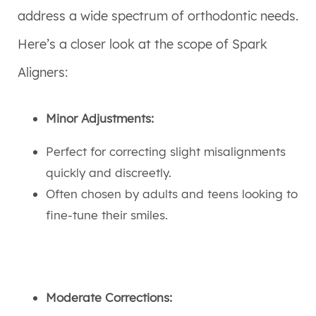
address a wide spectrum of orthodontic needs.
Here’s a closer look at the scope of Spark
Aligners:
Minor Adjustments:
Perfect for correcting slight misalignments
quickly and discreetly.
Often chosen by adults and teens looking to
fine-tune their smiles.
Moderate Corrections: