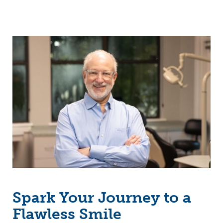
Spark Your Journey to a
Flawless Smile