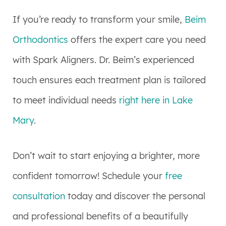
If you’re ready to transform your smile,
Beim
Orthodontics
offers the expert care you need
with Spark Aligners. Dr. Beim’s experienced
touch ensures each treatment plan is tailored
to meet individual needs
right here in Lake
Mary
.
Don’t wait to start enjoying a brighter, more
confident tomorrow! Schedule your
free
consultation
today and discover the personal
and professional benefits of a beautifully