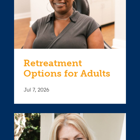
Retreatment
Options for Adults
Jul 7, 2026