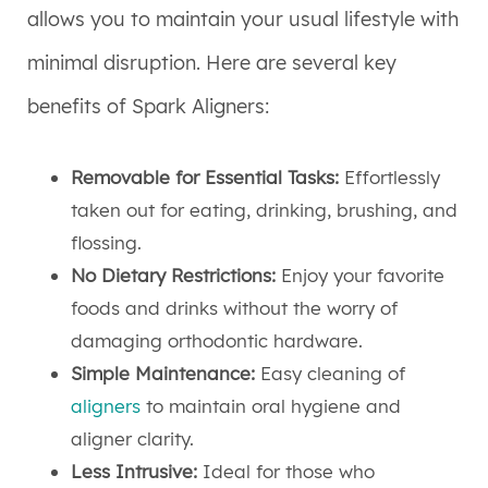
allows you to maintain your usual lifestyle with
minimal disruption. Here are several key
benefits of Spark Aligners:
Removable for Essential Tasks:
Effortlessly
taken out for eating, drinking, brushing, and
flossing.
No Dietary Restrictions:
Enjoy your favorite
foods and drinks without the worry of
damaging orthodontic hardware.
Simple Maintenance:
Easy cleaning of
aligners
to maintain oral hygiene and
aligner clarity.
Less Intrusive:
Ideal for those who