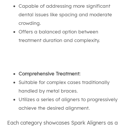
Capable of addressing more significant
dental issues like spacing and moderate
crowding.
Offers a balanced option between
treatment duration and complexity.
Comprehensive Treatment:
Suitable for complex cases traditionally
handled by metal braces.
Utilizes a series of aligners to progressively
achieve the desired alignment.
Each category showcases Spark Aligners as a