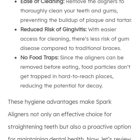
Ease of Cleaning:
Remove the aligners to
thoroughly clean your teeth and gums,
preventing the buildup of plaque and tartar.
Reduced Risk of Gingivitis:
With easier
access for cleaning, there’s less risk of gum
disease compared to traditional braces.
No Food Traps:
Since the aligners can be
removed before eating, food particles don’t
get trapped in hard-to-reach places,
reducing the potential for decay.
These hygiene advantages make Spark
Aligners not only an effective choice for
straightening teeth but also a proactive option
for maintaining dental health. Now, let’s review