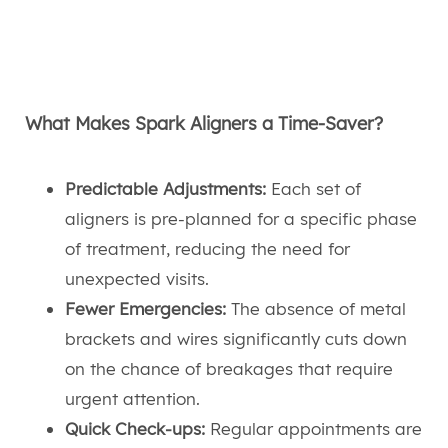
What Makes Spark Aligners a Time-Saver?
Predictable Adjustments:
Each set of
aligners is pre-planned for a specific phase
of treatment, reducing the need for
unexpected visits.
Fewer Emergencies:
The absence of metal
brackets and wires significantly cuts down
on the chance of breakages that require
urgent attention.
Quick Check-ups:
Regular appointments are