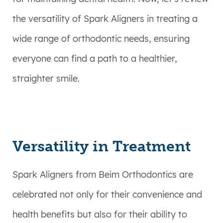
the versatility of Spark Aligners in treating a
wide range of orthodontic needs, ensuring
everyone can find a path to a healthier,
straighter smile.
Versatility in Treatment
Spark Aligners from Beim Orthodontics are
celebrated not only for their convenience and
health benefits but also for their ability to