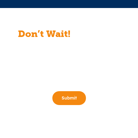
Don’t Wait!
Start Your
Free Consult Today!
Full Name
(Required)
Email
(Required)
Phone
(Required)