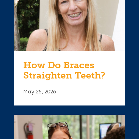
How Do Braces
Straighten Teeth?
May 26, 2026