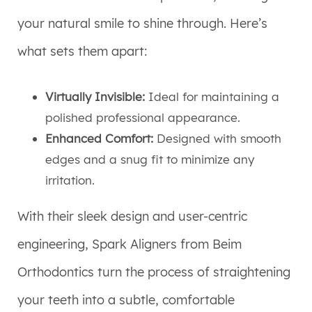
your natural smile to shine through. Here’s
what sets them apart:
Virtually Invisible:
Ideal for maintaining a
polished professional appearance.
Enhanced Comfort:
Designed with smooth
edges and a snug fit to minimize any
irritation.
With their sleek design and user-centric
engineering, Spark Aligners from Beim
Orthodontics turn the process of straightening
your teeth into a subtle, comfortable