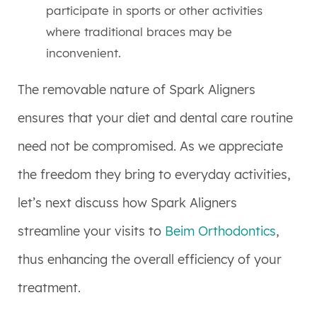
participate in sports or other activities
where traditional braces may be
inconvenient.
The removable nature of Spark Aligners
ensures that your diet and dental care routine
need not be compromised. As we appreciate
the freedom they bring to everyday activities,
let’s next discuss how Spark Aligners
streamline your visits to
Beim Orthodontics
,
thus enhancing the overall efficiency of your
treatment.