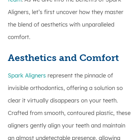
Aligners, let’s first uncover how they master
the blend of aesthetics with unparalleled
comfort.
Aesthetics and Comfort
Spark Aligners
represent the pinnacle of
invisible orthodontics, offering a solution so
clear it virtually disappears on your teeth.
Crafted from smooth, contoured plastic, these
aligners gently align your teeth and maintain
an almost undetectable presence, allowing