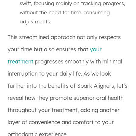
swift, focusing mainly on tracking progress,
without the need for time-consuming
adjustments.
This streamlined approach not only respects
your time but also ensures that
your
treatment
progresses smoothly with minimal
interruption to your daily life. As we look
further into the benefits of Spark Aligners, let’s
reveal how they promote superior oral health
throughout your treatment, adding another
layer of convenience and comfort to your
orthodontic experience.