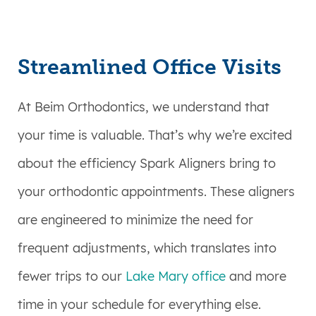
Streamlined Office Visits
At Beim Orthodontics, we understand that
your time is valuable. That’s why we’re excited
about the efficiency Spark Aligners bring to
your orthodontic appointments. These aligners
are engineered to minimize the need for
frequent adjustments, which translates into
fewer trips to our
Lake Mary office
and more
time in your schedule for everything else.