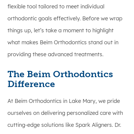
flexible tool tailored to meet individual
orthodontic goals effectively. Before we wrap
things up, let’s take a moment to highlight
what makes Beim Orthodontics stand out in
providing these advanced treatments.
The Beim Orthodontics
Difference
At Beim Orthodontics in Lake Mary, we pride
ourselves on delivering personalized care with
cutting-edge solutions like Spark Aligners. Dr.